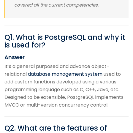
covered all the current competencies.
Q
1
.
What is PostgreSQL and why it
is used for?
Answer
It’s a general purposed and advance object-
relational
database management system
used to
add custom functions developed using a various
programming language such as C, C++, Java, etc.
Designed to be extensible, PostgreSQL implements
MVCC or multi-version concurrency control.
Q
2
.
What are the features of