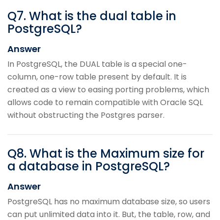
Q
7
.
What is the dual table in
PostgreSQL?
Answer
In PostgreSQL, the DUAL table is a special one-
column, one-row table present by default. It is
created as a view to easing porting problems, which
allows code to remain compatible with Oracle SQL
without obstructing the Postgres parser.
Q
8
.
What is the Maximum size for
a database in PostgreSQL?
Answer
PostgreSQL has no maximum database size, so users
can put unlimited data into it. But, the table, row, and