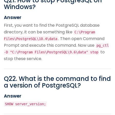
Q
21
.
How to stop PostgreSQL on
Windows?
Answer
First, you want to find the PostgreSQL database
directory, it can be something like
C:\Program
. Then open Command
Files\PostgreSQL\10.4\data
Prompt and execute this command. Now use
pg_ctl
to
-D "C:\Program Files\PostgreSQL\9.6\data" stop
stop these service.
Q
22
.
What is the command to find
a version of PostgreSQL?
Answer
SHOW server_version;