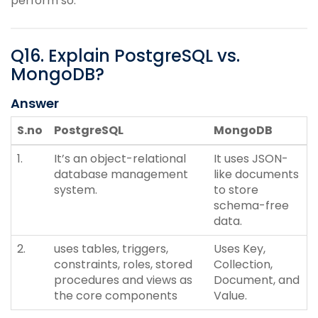
perform so.
Q
16
.
Explain PostgreSQL vs.
MongoDB?
Answer
S.no
PostgreSQL
MongoDB
1.
It’s an object-relational
It uses JSON-
database management
like documents
system.
to store
schema-free
data.
2.
uses tables, triggers,
Uses Key,
constraints, roles, stored
Collection,
procedures and views as
Document, and
the core components
Value.