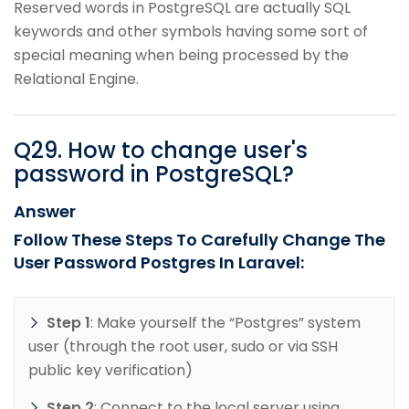
Reserved words in PostgreSQL are actually SQL
keywords and other symbols having some sort of
special meaning when being processed by the
Relational Engine.
Q
29
.
How to change user's
password in PostgreSQL?
Answer
Follow These Steps To Carefully Change The
User Password Postgres In Laravel:
Step 1
: Make yourself the “Postgres” system
user (through the root user, sudo or via SSH
public key verification)
Step 2
: Connect to the local server using