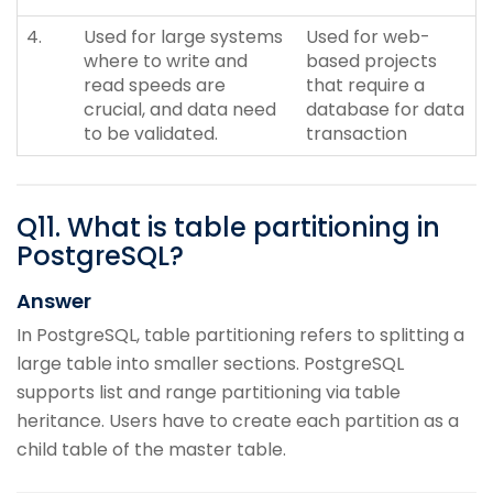
4.
Used for large systems
Used for web-
where to write and
based projects
read speeds are
that require a
crucial, and data need
database for data
to be validated.
transaction
Q
11
.
What is table partitioning in
PostgreSQL?
Answer
In PostgreSQL, table partitioning refers to splitting a
large table into smaller sections. PostgreSQL
supports list and range partitioning via table
heritance. Users have to create each partition as a
child table of the master table.