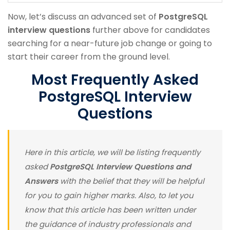
Now, let’s discuss an advanced set of
PostgreSQL
interview questions
further above for candidates
searching for a near-future job change or going to
start their career from the ground level.
Most Frequently Asked
PostgreSQL Interview
Questions
Here in this article, we will be listing frequently
asked
PostgreSQL Interview Questions
and
Answers
with the belief that they will be helpful
for you to gain higher marks. Also, to let you
know that this article has been written under
the guidance of industry professionals and