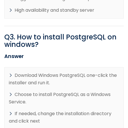
High availability and standby server
Q
3
.
How to install PostgreSQL on
windows?
Answer
Download Windows PostgreSQL one-click the
installer and run it.
Choose to install PostgreSQL as a Windows
Service.
If needed, change the installation directory
and click next