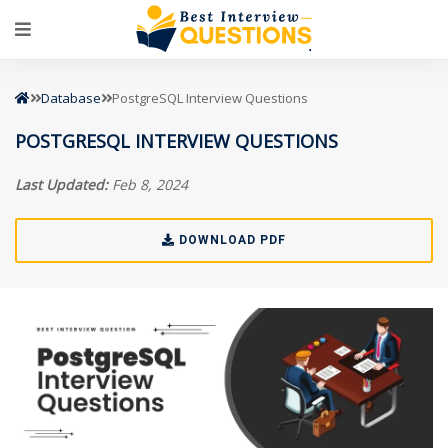
Database
PostgreSQL Interview Questions
POSTGRESQL INTERVIEW QUESTIONS
Last Updated:
Feb 8, 2024
DOWNLOAD PDF