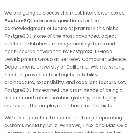
We are going to discuss the most interviewer asked
PostgreSQL interview questions
for the
acknowledgment of future aspirants in this niche.
PostgreSQL is one of the most advanced, object-
relational database management systems and
open-source developed by PostgreSQL Global
Development Group at Berkeley Computer Science
Department, University of California. With its strong
hand on proven data integrity, reliability,
architecture, extensibility, and excellent feature set,
PostgreSQL has earned the prominence of being a
superior and robust solution globally, thus highly
increasing the employment base for this niche.
With the operation freedom of all major operating
systems including UNIX, Windows, Linux, and Mac OS X;