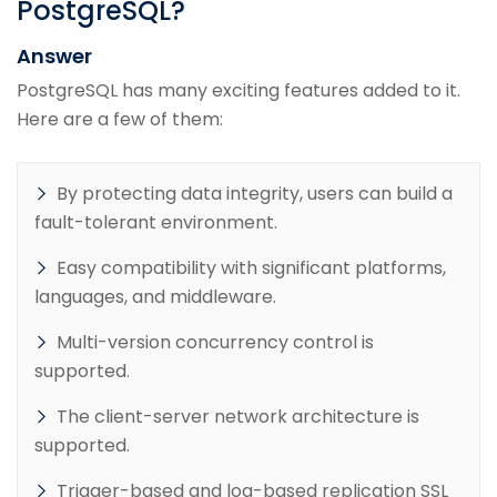
PostgreSQL?
Answer
PostgreSQL has many exciting features added to it.
Here are a few of them:
By protecting data integrity, users can build a
fault-tolerant environment.
Easy compatibility with significant platforms,
languages, and middleware.
Multi-version concurrency control is
supported.
The client-server network architecture is
supported.
Trigger-based and log-based replication SSL