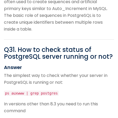
often used to create sequences and artificial
primary keys similar to Auto_Increment in MySQL.
The basic role of sequences in PostgreSQL is to
create unique identifiers between multiple rows
inside a table.
Q
31
.
How to check status of
PostgreSQL server running or not?
Answer
The simplest way to check whether your server in
PostgreSQL is running or not:
ps auxwww | grep postgres
In versions other than 8.3 you need to run this
command