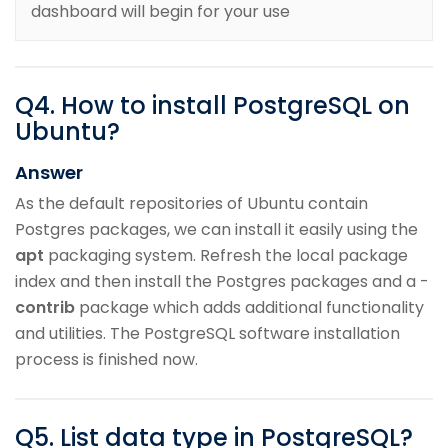
dashboard will begin for your use
Q
4
.
How to install PostgreSQL on
Ubuntu?
Answer
As the default repositories of Ubuntu contain
Postgres packages, we can install it easily using the
apt
packaging system. Refresh the local package
index and then install the Postgres packages and a -
contrib
package which adds additional functionality
and utilities. The PostgreSQL software installation
process is finished now.
Q
5
.
List data type in PostgreSQL?