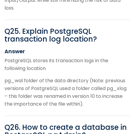
Input/Output while still minimizing the risk of data
loss.
Q
25
.
Explain PostgreSQL
transaction log location?
Answer
PostgreSQL stores its transaction logs in the
following location
pg_wal folder of the data directory (Note: previous
versions of PostgreSQL used a folder called pg_xlog
– this folder was renamed in version 10 to increase
the importance of the file within).
Q
26
.
How to create a database in