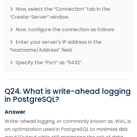
Now, select the “Connection” tab in the
“Create-Server” window.
Now, configure the connection as follows:
Enter your server's IP address in the
“Hostname/Address” field.
Specify the “Port” as “5432”.
Q
24
.
What is write-ahead logging
in PostgreSQL?
Answer
Write-ahead logging, or commonly known as, WAL, is
an optimization used in PostgreSQL to minimize disk