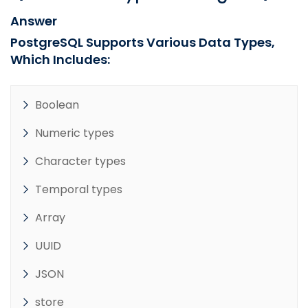
Answer
PostgreSQL Supports Various Data Types,
Which Includes:
Boolean
Numeric types
Character types
Temporal types
Array
UUID
JSON
store