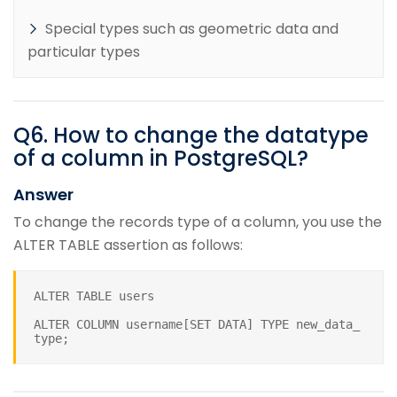
Special types such as geometric data and
particular types
Q
6
.
How to change the datatype
of a column in PostgreSQL?
Answer
To change the records type of a column, you use the
ALTER TABLE assertion as follows:
ALTER TABLE users
ALTER COLUMN username[SET DATA] TYPE new_data_
type;