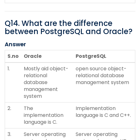
Q
14
.
What are the difference
between PostgreSQL and Oracle?
Answer
S.no
Oracle
PostgreSQL
1.
Mostly aid object-
open source object-
relational
relational database
database
management system
management
system
2.
The
Implementation
implementation
language is C and C++.
language is C.
3.
Server operating
Server operating