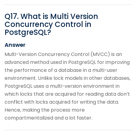
Q
17
.
What is Multi Version
Concurrency Control in
PostgreSQL?
Answer
Multi-Version Concurrency Control (MVCC) is an
advanced method used in PostgreSQL for improving
the performance of a database in a multi-user
environment. Unlike lock models in other databases,
PostgreSQL uses a multi-version environment in
which locks that are acquired for reading data don’t
conflict with locks acquired for writing the data.
Hence, making the process more
compartmentalized and a lot faster.