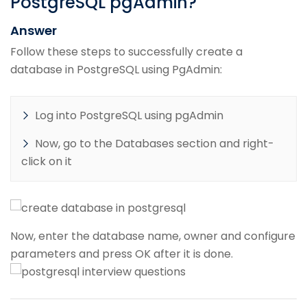
PostgreSQL pgAdmin?
Answer
Follow these steps to successfully create a
database in PostgreSQL using PgAdmin:
Log into PostgreSQL using pgAdmin
Now, go to the Databases section and right-
click on it
Now, enter the database name, owner and configure
parameters and press OK after it is done.