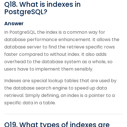
Q
18
.
What is indexes in
PostgreSQL?
Answer
In PostgreSQL, the index is a common way for
database performance enhancement. It allows the
database server to find the retrieve specific rows
faster compared to without index. It also adds
overhead to the database system as a whole, so
users have to implement them sensibly.
Indexes are special lookup tables that are used by
the database search engine to speed up data
retrieval. Simply defining, an index is a pointer to a
specific data in a table.
Q
19
.
What types of indexes are