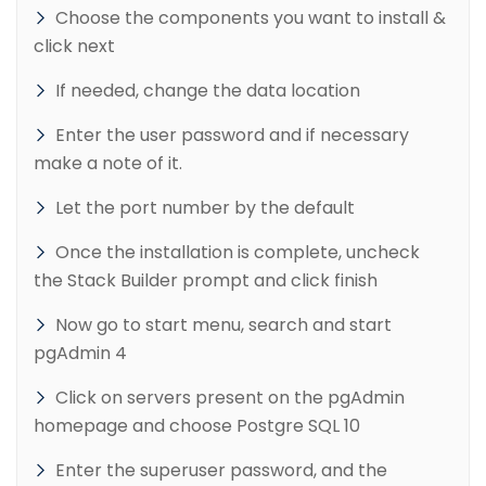
Choose the components you want to install &
click next
If needed, change the data location
Enter the user password and if necessary
make a note of it.
Let the port number by the default
Once the installation is complete, uncheck
the Stack Builder prompt and click finish
Now go to start menu, search and start
pgAdmin 4
Click on servers present on the pgAdmin
homepage and choose Postgre SQL 10
Enter the superuser password, and the