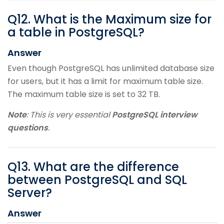
Q
12
.
What is the Maximum size for
a table in PostgreSQL?
Answer
Even though PostgreSQL has unlimited database size
for users, but it has a limit for maximum table size.
The maximum table size is set to 32 TB.
Note
: This is very essential
PostgreSQL interview
questions
.
Q
13
.
What are the difference
between PostgreSQL and SQL
Server?
Answer