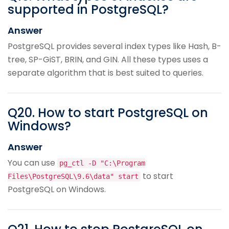
supported in PostgreSQL?
Answer
PostgreSQL provides several index types like Hash, B-
tree, SP-GiST, BRIN, and GIN. All these types uses a
separate algorithm that is best suited to queries.
Q
20
.
How to start PostgreSQL on
Windows?
Answer
You can use
pg_ctl -D "C:\Program
to start
Files\PostgreSQL\9.6\data" start
PostgreSQL on Windows.