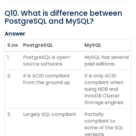
Q
10
.
What is difference between
PostgreSQL and MySQL?
Answer
S.no
PostgreSQL
MySQL
1.
PostgreSQL is open-
MySQL has several
source software.
paid editions.
2.
It is ACID compliant
It is only ACID
from the ground up.
compliant when
suing NDB and
InnoDB Cluster
Storage engines.
3.
Largely SQL compliant
Partially
compliant to
some of the SQL
versions