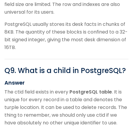
field size are limited. The row and indexes are also
universal for its users.
PostgreSQL usually stores its desk facts in chunks of
8KB. The quantity of these blocks is confined to a 32-
bit signed integer, giving the most desk dimension of
16TB.
Q
9
.
What is a child in PostgreSQL?
Answer
The ctid field exists in every
PostgreSQL table
. It is
unique for every record in a table and denotes the
turple location. It can be used to delete records. The
thing to remember, we should only use ctid if we
have absolutely no other unique identifier to use.