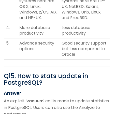
systems here are
systems here are HP-
OS X, Linux,
UX, NetBSD, Solaris,
Windows, z/OS, AIX,
Windows, Unix, Linux,
and HP-UX.
and FreeBSD.
4.
More database
Less database
productivity
productivity
5.
Advance security
Good security support
options
but less compared to
Oracle
Q
15
.
How to stats update in
PostgreSQL?
Answer
An explicit
'vacuum
' call is made to update statistics
in PostgreSQL. Users can also use the Analyze to