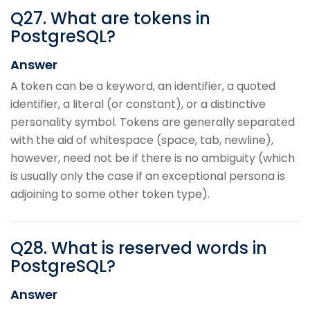
Q
27
.
What are tokens in
PostgreSQL?
Answer
A token can be a keyword, an identifier, a quoted
identifier, a literal (or constant), or a distinctive
personality symbol. Tokens are generally separated
with the aid of whitespace (space, tab, newline),
however, need not be if there is no ambiguity (which
is usually only the case if an exceptional persona is
adjoining to some other token type).
Q
28
.
What is reserved words in
PostgreSQL?
Answer