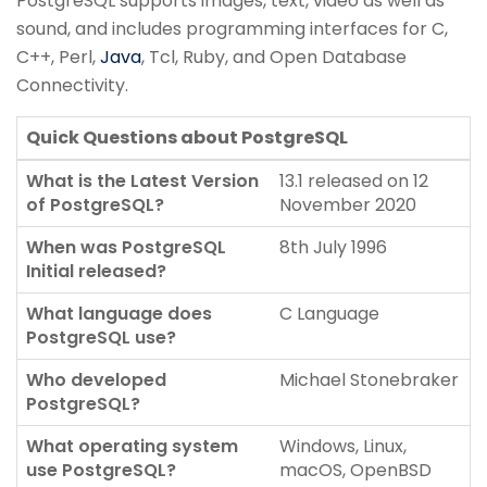
PostgreSQL supports images, text, video as well as
sound, and includes programming interfaces for C,
C++, Perl,
Java
, Tcl, Ruby, and Open Database
Connectivity.
Quick Questions about PostgreSQL
What is the Latest Version
13.1 released on 12
of PostgreSQL?
November 2020
When was PostgreSQL
8th July 1996
Initial released?
What language does
C Language
PostgreSQL use?
Who developed
Michael Stonebraker
PostgreSQL?
What operating system
Windows, Linux,
use PostgreSQL?
macOS, OpenBSD