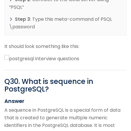
“PSQL”
Step 3
: Type this meta-command of PSQL
\password
It should look something like this:
Q
30
.
What is sequence in
PostgreSQL?
Answer
A sequence in PostgreSQL is a special form of data
that is created to generate multiple numeric
identifiers in the PostgreSQL database. It is most