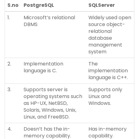
S.no
PostgreSQL
SQLServer
1.
Microsoft’s relational
Widely used open
DBMS
source object-
relational
database
management
system
2.
Implementation
The
language is C.
implementation
language is C++.
3.
Supports server is
Supports only
operating systems such
Linux and
as HP-UX, NetBSD,
Windows.
Solaris, Windows, Unix,
Linux, and FreeBSD.
4.
Doesn’t has the in-
Has in-memory
memory capability.
capability.