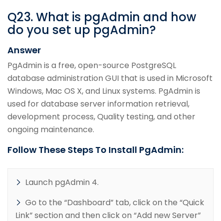
Q
23
.
What is pgAdmin and how
do you set up pgAdmin?
Answer
PgAdmin is a free, open-source PostgreSQL
database administration GUI that is used in Microsoft
Windows, Mac OS X, and Linux systems. PgAdmin is
used for database server information retrieval,
development process, Quality testing, and other
ongoing maintenance.
Follow These Steps To Install PgAdmin:
Launch pgAdmin 4.
Go to the “Dashboard” tab, click on the “Quick
Link” section and then click on “Add new Server”